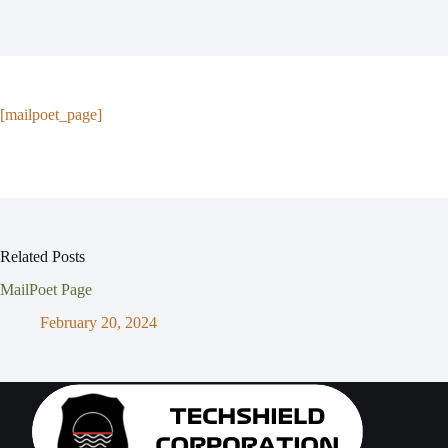
[mailpoet_page]
Related Posts
MailPoet Page
February 20, 2024