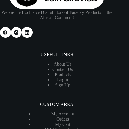
We are the Exclusive Distrubutors of Faraday Products in the
African Continent!
USEFUL LINKS
About Us
Contact Us
Products
Login
Sign Up
CUSTOM AREA
My Account
Orders
My Cart