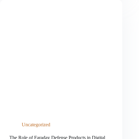
Blocking
Technology
in
the
Digital
Age
Uncategorized
The Role of Faraday Defense Products in Digital