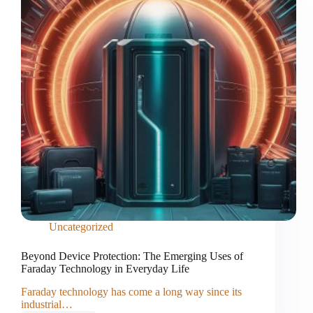
Uncategorized
Beyond Device Protection: The Emerging Uses of
Faraday Technology in Everyday Life
Faraday technology has come a long way since its
industrial…