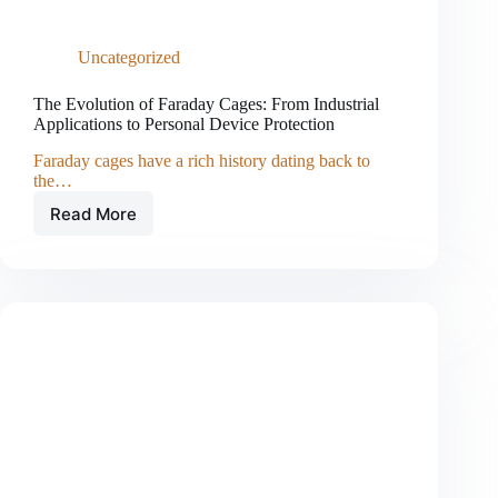
Uncategorized
The Evolution of Faraday Cages: From Industrial
Applications to Personal Device Protection
Faraday cages have a rich history dating back to
the…
Read More
The
Evolution
of
Faraday
Cages:
From
Industrial
Applications
to
Personal
Device
Protection