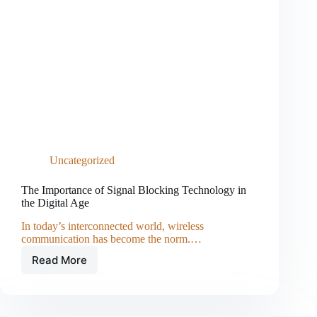
Uncategorized
The Importance of Signal Blocking Technology in
the Digital Age
In today’s interconnected world, wireless
communication has become the norm.…
Read More
The
Importance
of
Signal