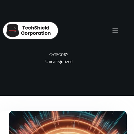
Skip
to
content
CATEGORY
Uncategorized