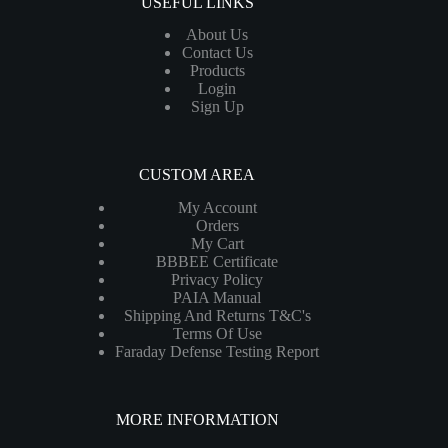
USEFUL LINKS
About Us
Contact Us
Products
Login
Sign Up
CUSTOM AREA
My Account
Orders
My Cart
BBBEE Certificate
Privacy Policy
PAIA Manual
Shipping And Returns T&C's
Terms Of Use
Faraday Defense Testing Report
MORE INFORMATION