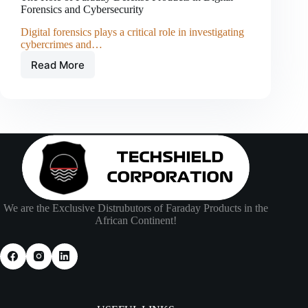
Forensics and Cybersecurity
Digital forensics plays a critical role in investigating
cybercrimes and…
Read More
The
Role
of
Faraday
Defense
Products
in
Digital
Forensics
and
Cybersecurity
We are the Exclusive Distrubutors of Faraday Products in the
African Continent!