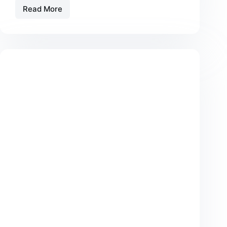
Read More
Beyond
Device
Protection:
The
Emerging
Uses
of
Faraday
Technology
in
Everyday
Life